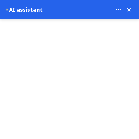
Bien Cappadocia Travel - 13914
×
✦
AI assistant
EUR
Home
Best Things to Do in Göreme on a 2-Day Private Cap
Best Things to Do in
Göreme on a 2-Day
Private Cappadocia Trip
from Istanbul
29-06-2026
Cappadocia ,
Turkey