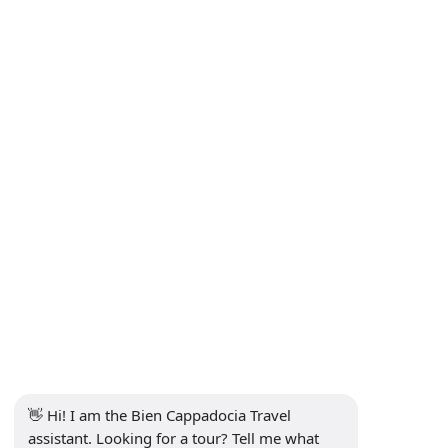
Distance Sales Agreement
Privacy and Personal Data Protection Policy
Privacy Policy
Contact
Subscribe to Newsletter
Subscribe
Social Media
👋 Hi! I am the Bien Cappadocia Travel 
assistant. Looking for a tour? Tell me what 