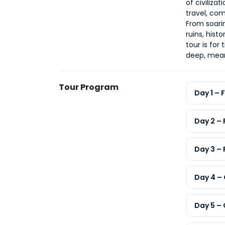
of civiliza
travel, co
From soari
ruins, hist
deep, mean
Tour Program
Day 1 – 
Day 2 –
Day 3 –
Day 4 –
Day 5 – 