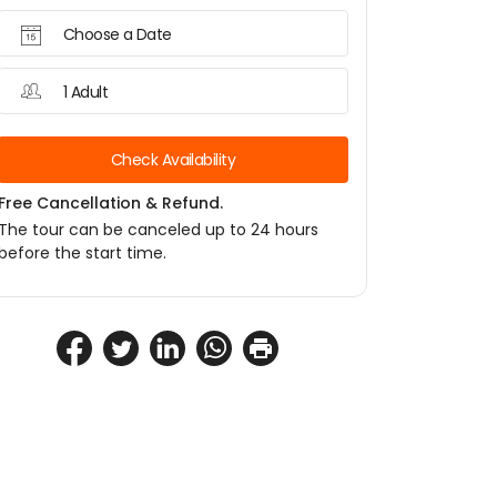
Choose a Date
1 Adult
Check Availability
Free Cancellation & Refund.
The tour can be canceled up to 24 hours
before the start time.