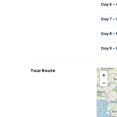
Day 6 – 
Day 7 –
Day 8 –
Day 9 – 
Tour Route
+
−