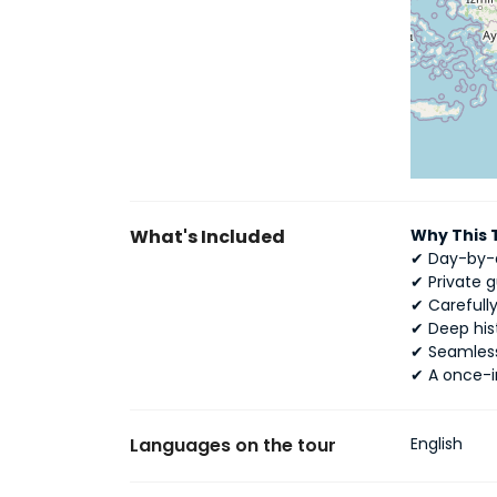
What's Included
Why This 
✔ Day-by-d
✔ Private 
✔ Careful
✔ Deep his
✔ Seamless
✔ A once-i
Languages on the tour
English