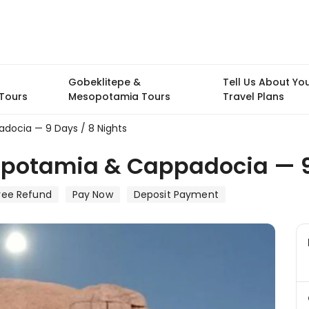
Gobeklitepe &
Tell Us About Yo
Tours
Mesopotamia Tours
Travel Plans
docia — 9 Days / 8 Nights
opotamia & Cappadocia — 9
ree Refund
Pay Now
Deposit Payment