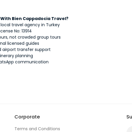
With Bien Cappadocia Travel?
 local travel agency in Turkey
icense No: 13914
tours, not crowded group tours
onal licensed guides
 airport transfer support
itinerary planning
atsApp communication
Corporate
Su
Terms and Conditions