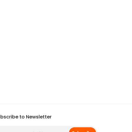
bscribe to Newsletter