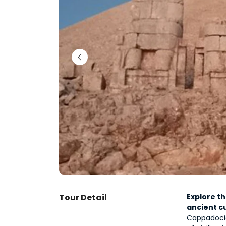
Tour Detail
Explore t
ancient c
Cappadocia