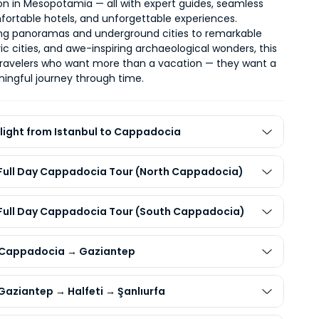
tion in Mesopotamia
 — all with expert guides, seamless 
mfortable hotels, and unforgettable experiences.
ng panoramas and underground cities to remarkable 
oric cities, and awe-inspiring archaeological wonders, this 
tour is for travelers who want more than a vacation — they want a 
ingful journey through time
.
Flight from Istanbul to Cappadocia
 Full Day Cappadocia Tour (North Cappadocia)
 Full Day Cappadocia Tour (South Cappadocia)
 Cappadocia → Gaziantep
Gaziantep → Halfeti → Şanlıurfa