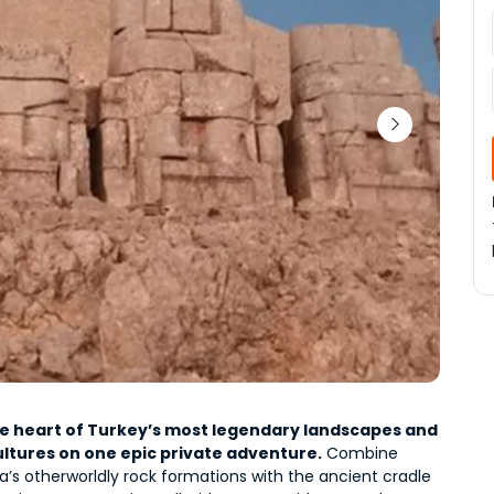
he heart of Turkey’s most legendary landscapes and 
ultures on one epic private adventure.
 Combine 
’s otherworldly rock formations
 with the 
ancient cradle 