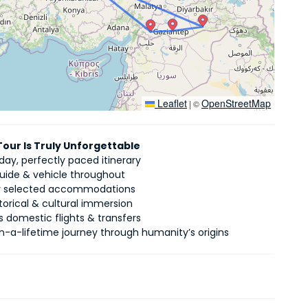
Leaflet
OpenStreetMap
|
©
Tour Is Truly Unforgettable
ay, perfectly paced itinerary
guide & vehicle throughout
ly selected accommodations
torical & cultural immersion
 domestic flights & transfers
n-a-lifetime journey through humanity’s origins