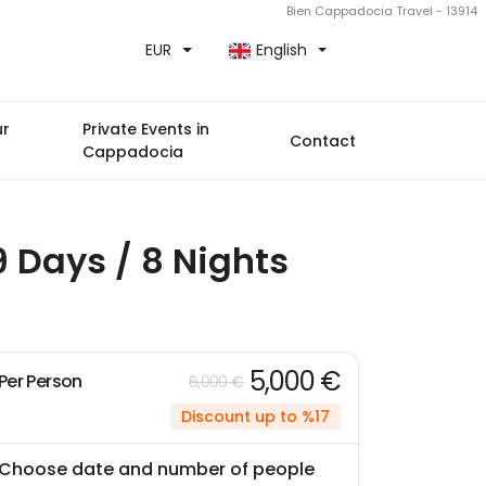
Bien Cappadocia Travel - 13914
EUR
English
ur
Private Events in
Contact
Cappadocia
 Days / 8 Nights
5,000 €
Per Person
6,000 €
Discount up to %17
Choose date and number of people