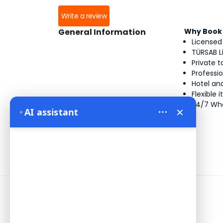
Write a review
General Information
Why Book 
Licensed
TÜRSAB L
Private 
Professi
Hotel and
Flexible 
24/7 Wh
×
AI assistant
✦
Information
Address:
Yeni Mahalle Lale Caddesi