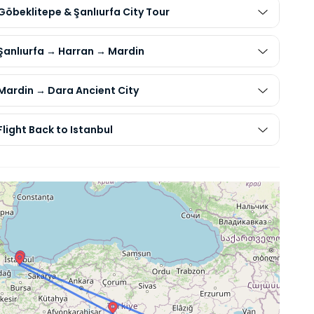
Göbeklitepe & Şanlıurfa City Tour
 Şanlıurfa → Harran → Mardin
 Mardin → Dara Ancient City
Flight Back to Istanbul