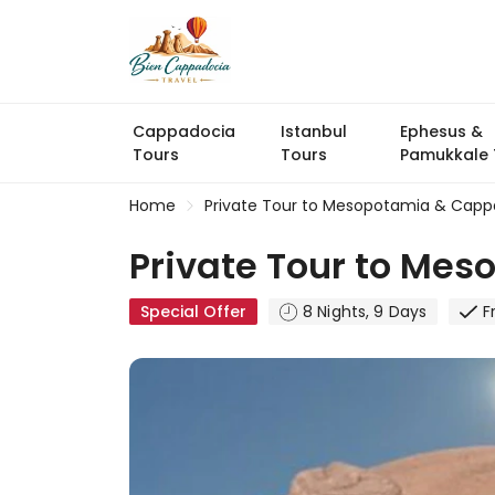
Cappadocia
Istanbul
Ephesus &
Tours
Tours
Pamukkale 
Home
Private Tour to Mesopotamia & Cappa
Private Tour to Mes
Special Offer
8 Nights, 9 Days
F