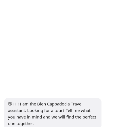
Privacy Policy
Contact
Subscribe to Newsletter
Subscribe
Social Media
👋 Hi! I am the Bien Cappadocia Travel 
assistant. Looking for a tour? Tell me what 
you have in mind and we will find the perfect 
one together.