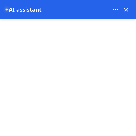
Bien Cappadocia Travel - 13914
×
AI assistant
✦
EUR
Home
Turkey Food and History Route: From Istanbul to Ga
Turkey Food and History
Route: From Istanbul to
Gaziantep and Göbekli
Tepe
31-05-2026
Cappadocia ,
Gobeklitepe ,
Turkey