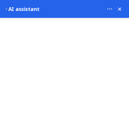
Bien Cappadocia Travel - 13914
×
AI assistant
✦
EUR
Home
Is Cappadocia Safe in 2026? A Complete Travel Saf
Is Cappadocia Safe in
2026? A Complete Travel
Safety Guide
18-03-2026
Cappadocia