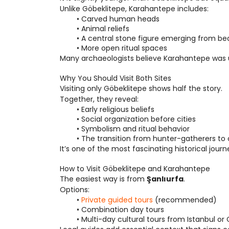
Unlike Göbeklitepe, Karahantepe includes:
Carved human heads
Animal reliefs
A central stone figure emerging from be
More open ritual spaces
Many archaeologists believe Karahantepe was u
Why You Should Visit Both Sites
Visiting only Göbeklitepe shows half the story.
Together, they reveal:
Early religious beliefs
Social organization before cities
Symbolism and ritual behavior
The transition from hunter-gatherers t
It’s one of the most fascinating historical journ
How to Visit Göbeklitepe and Karahantepe
The easiest way is from 
Şanlıurfa
.
Options:
Private guided tours
 (recommended)
Combination day tours
Multi-day cultural tours from Istanbul o