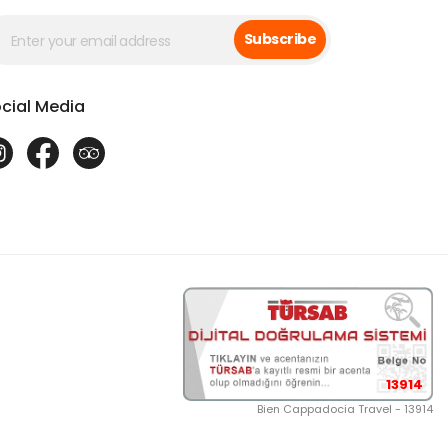
Subscribe
cial Media
13914
Bien Cappadocia Travel - 13914