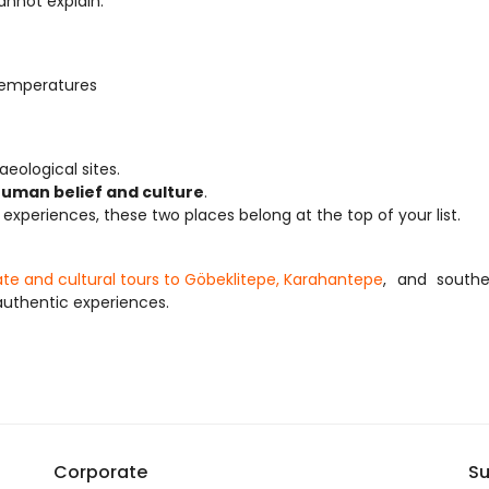
annot explain.
temperatures
eological sites.
human belief and culture
.
l experiences, these two places belong at the top of your list.
vate and cultural tours to Göbeklitepe, Karahantepe
, and southe
uthentic experiences.
Corporate
Su