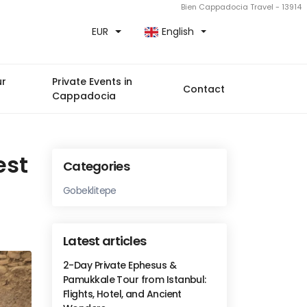
Bien Cappadocia Travel - 13914
EUR
English
ur
Private Events in
Contact
Cappadocia
est
Categories
Gobeklitepe
Latest articles
2-Day Private Ephesus &
Pamukkale Tour from Istanbul:
Flights, Hotel, and Ancient