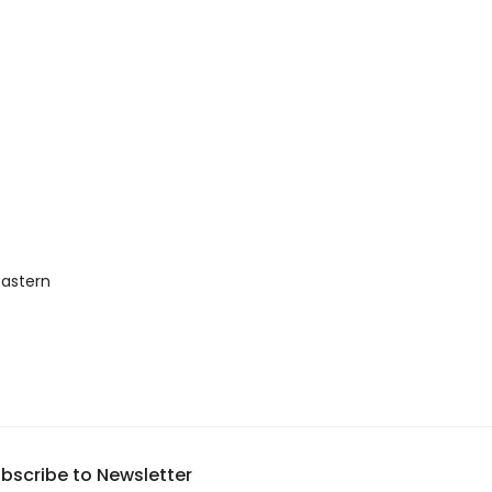
astern 
bscribe to Newsletter