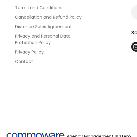
Terms and Conditions
Cancellation and Refund Policy
Distance Sales Agreement
So
Privacy and Personal Data
Protection Policy
Privacy Policy
Contact
Agency Management System