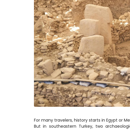
For many travelers, history starts in Egypt or 
But in southeastern Turkey, two archaeolog