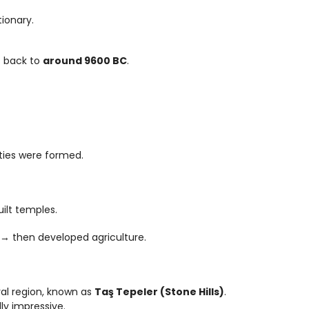
tionary.
 back to 
around 9600 BC
.
eties were formed.
ilt temples.
 then developed agriculture.
al region, known as 
Taş Tepeler (Stone Hills)
.
lly impressive.