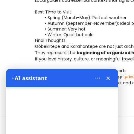
Local guides add essential context that signs c
Best Time to Visit
Spring (March–May): Perfect weather
Autumn (September–November): Ideal 
Summer: Very hot
Winter: Quiet but cold
Final Thoughts
Göbeklitepe and Karahantepe are not just archa
They represent the 
beginning of organized 
If you love history, culture, or meaningful trave
Discover Ancient Anatolia with Local Experts
×
At 
Bien Cappadocia Travel
, we design
 pri
AI assistant
✦
Turkey — combining comfort, knowledge, and a
Information