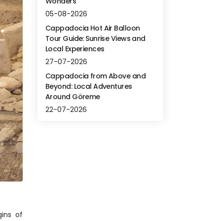
Wonders
05-08-2026
Cappadocia Hot Air Balloon
Tour Guide: Sunrise Views and
Local Experiences
27-07-2026
Cappadocia from Above and
Beyond: Local Adventures
Around Göreme
22-07-2026
ns of 