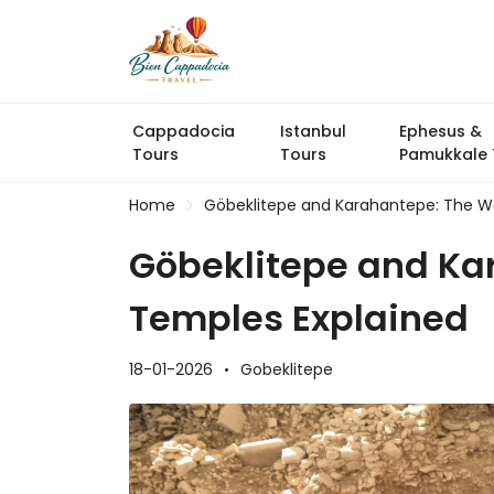
Cappadocia
Istanbul
Ephesus &
Tours
Tours
Pamukkale 
Home
Göbeklitepe and Karahantepe: The Wo
Göbeklitepe and Ka
Temples Explained
18-01-2026
Gobeklitepe