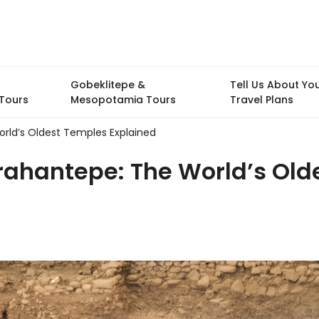
Gobeklitepe &
Tell Us About Yo
Tours
Mesopotamia Tours
Travel Plans
rld’s Oldest Temples Explained
rahantepe: The World’s Old