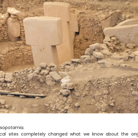
Mesopotamia.
ical sites completely changed what we know about the origi