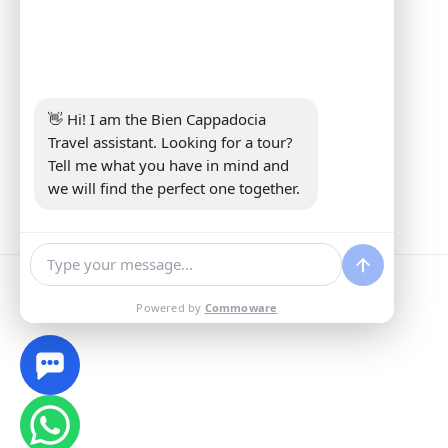
Address:
Yeni Mahalle Lale Caddesi
No 6 Daire 5 Merkez/ Nevşehir
Phone:
+90 5307349440
E-mail:
info@biencappadocia.com
👋 Hi! I am the Bien Cappadocia 
Travel assistant. Looking for a tour? 
Tell me what you have in mind and 
we will find the perfect one together.
Powered by
Commoware