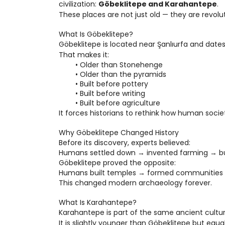
civilization: 
Göbeklitepe and Karahantepe
.
These places are not just old — they are revolu
What Is Göbeklitepe?
Göbeklitepe is located near Şanlıurfa and dates
That makes it:
Older than Stonehenge
Older than the pyramids
Built before pottery
Built before writing
Built before agriculture
It forces historians to rethink how human soci
Why Göbeklitepe Changed History
Before its discovery, experts believed:
Humans settled down → invented farming → bu
Göbeklitepe proved the opposite:
Humans built temples → formed communities →
This changed modern archaeology forever.
What Is Karahantepe?
Karahantepe is part of the same ancient cultur
It is slightly younger than Göbeklitepe but equa