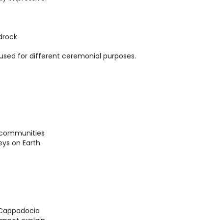
drock
sed for different ceremonial purposes.
o communities
eys on Earth.
r Cappadocia