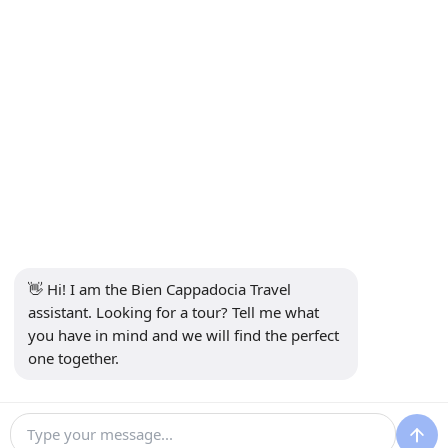
Subscribe to Newsletter
Subscribe
Social Media
👋 Hi! I am the Bien Cappadocia Travel 
assistant. Looking for a tour? Tell me what 
you have in mind and we will find the perfect 
one together.
13914
Bien Cappadocia Travel - 13914