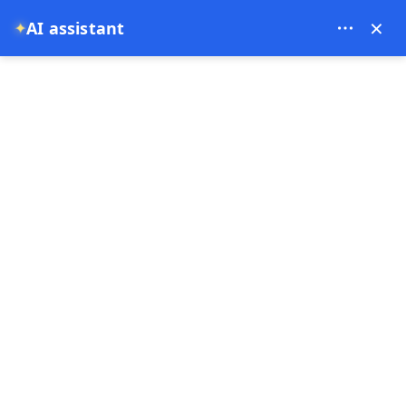
Bien Cappadocia Travel - 13914
×
AI assistant
✦
EUR
Home
Cappadocia Hot Air Balloon Watching Spots: Best Pla
Cappadocia Hot Air
Balloon Watching Spots:
Best Places to See
Balloons Without Flying
31-05-2026
Cappadocia ,
Turkey