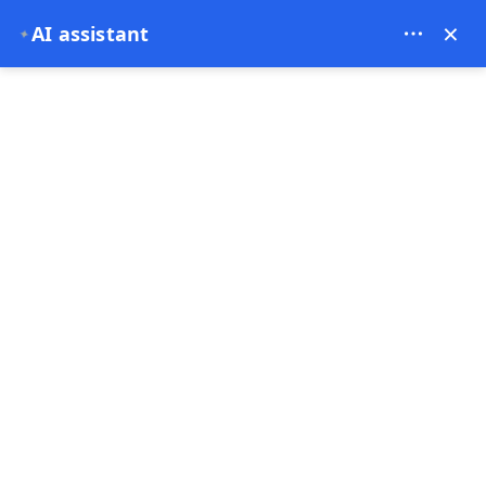
Bien Cappadocia Travel - 13914
×
AI assistant
✦
EUR
Home
The Culinary Delights of Cappadocia: A Journey Thr
The Culinary Delights of
Cappadocia: A Journey
Through Turkish Cuisine
03-12-2024
Cappadocia